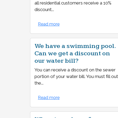
all residential customers receive a 10%
discount...
Read more
We have a swimming pool.
Can we get a discount on
our water bill?
You can receive a discount on the sewer
portion of your water bill. You must fill out
the...
Read more