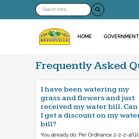
NAVIGATE TO
NAVIGATE TO
HOME
GOVERNMENT
Frequently Asked Q
I have been watering my
grass and flowers and just
received my water bill. Can
I get a discount on my wate
bill?
You already do. Per Ordinance 2-2-2-4(G)