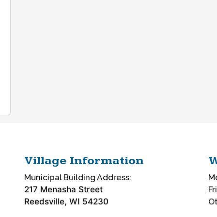
Village Information
W
Municipal Building Address:
Mo
217 Menasha Street
Fr
Reedsville, WI 54230
Ot