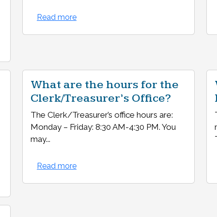
Read more
What are the hours for the
Clerk/Treasurer’s Office?
The Clerk/Treasurer’s office hours are:
Monday – Friday: 8:30 AM-4:30 PM. You
may...
Read more