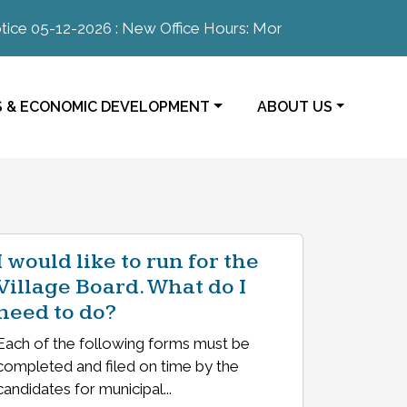
e 05-12-2026 : New Office Hours: Monday-Thursday 8:00a
E TO
NAVIGATE TO
S & ECONOMIC DEVELOPMENT
ABOUT US
I would like to run for the
Village Board. What do I
need to do?
Each of the following forms must be
completed and filed on time by the
candidates for municipal...