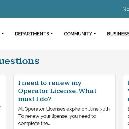
Notic
NAVIGATE TO
NAVIGATE TO
NAVIGAT
DEPARTMENTS
COMMUNITY
BUSINES
uestions
I need to renew my
Operator License. What
must I do?
r
All Operator Licenses expire on June 30th.
To renew your license, you need to
complete the...
,