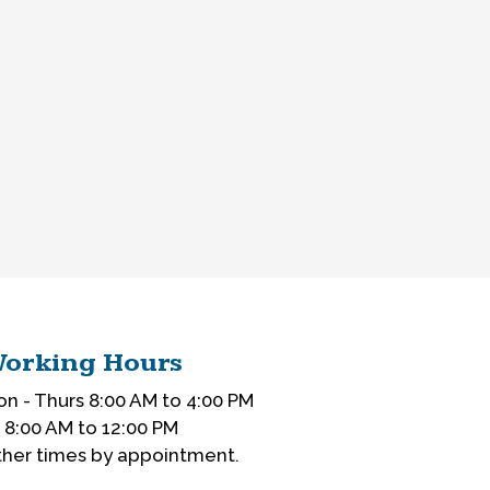
orking Hours
n - Thurs 8:00 AM to 4:00 PM
i 8:00 AM to 12:00 PM
her times by appointment.