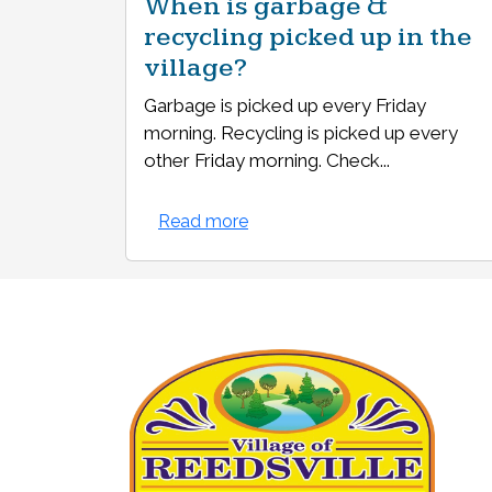
When is garbage &
recycling picked up in the
village?
Garbage is picked up every Friday
morning. Recycling is picked up every
other Friday morning. Check...
Read more