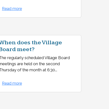
Read more
When does the Village
Board meet?
The regularly scheduled Village Board
meetings are held on the second
Thursday of the month at 6:30...
Read more