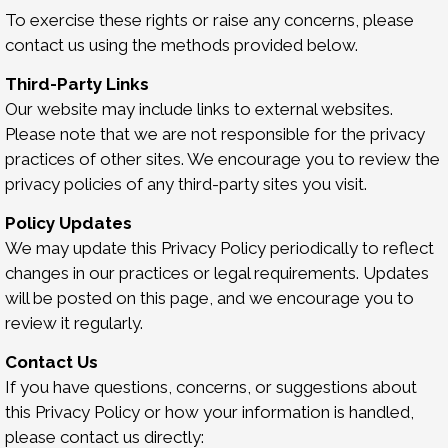
To exercise these rights or raise any concerns, please
contact us using the methods provided below.
Third-Party Links
Our website may include links to external websites.
Please note that we are not responsible for the privacy
practices of other sites. We encourage you to review the
privacy policies of any third-party sites you visit.
Policy Updates
We may update this Privacy Policy periodically to reflect
changes in our practices or legal requirements. Updates
will be posted on this page, and we encourage you to
review it regularly.
Contact Us
If you have questions, concerns, or suggestions about
this Privacy Policy or how your information is handled,
please contact us directly: