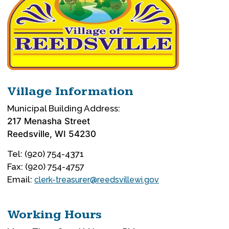
Village Information
Municipal Building Address:
217 Menasha Street
Reedsville, WI 54230
Tel: (920) 754-4371
Fax: (920) 754-4757
Email:
clerk-treasurer@reedsvillewi.gov
Working Hours