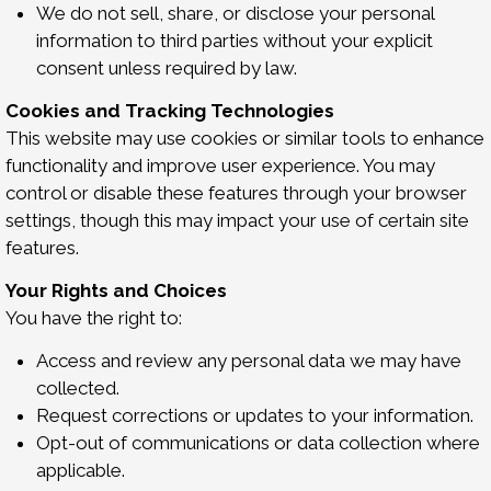
We do not sell, share, or disclose your personal
information to third parties without your explicit
consent unless required by law.
Cookies and Tracking Technologies
This website may use cookies or similar tools to enhance
functionality and improve user experience. You may
control or disable these features through your browser
settings, though this may impact your use of certain site
features.
Your Rights and Choices
You have the right to:
Access and review any personal data we may have
collected.
Request corrections or updates to your information.
Opt-out of communications or data collection where
applicable.