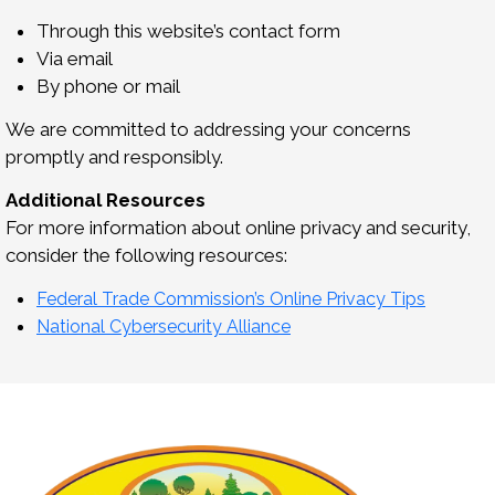
Through this website’s contact form
Via email
By phone or mail
We are committed to addressing your concerns
promptly and responsibly.
Additional Resources
For more information about online privacy and security,
consider the following resources:
Federal Trade Commission’s Online Privacy Tips
National Cybersecurity Alliance