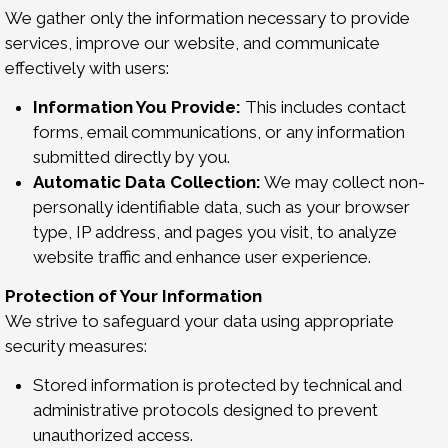
We gather only the information necessary to provide
services, improve our website, and communicate
effectively with users:
Information You Provide:
This includes contact
forms, email communications, or any information
submitted directly by you.
Automatic Data Collection:
We may collect non-
personally identifiable data, such as your browser
type, IP address, and pages you visit, to analyze
website traffic and enhance user experience.
Protection of Your Information
We strive to safeguard your data using appropriate
security measures:
Stored information is protected by technical and
administrative protocols designed to prevent
unauthorized access.