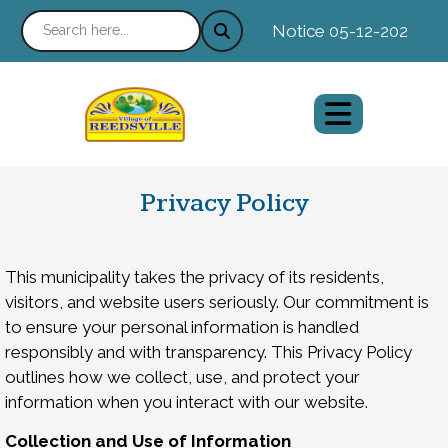
Notice 05-12-2026 : Ne
Privacy Policy
This municipality takes the privacy of its residents,
visitors, and website users seriously. Our commitment is
to ensure your personal information is handled
responsibly and with transparency. This Privacy Policy
outlines how we collect, use, and protect your
information when you interact with our website.
Collection and Use of Information